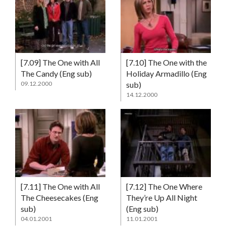
[7.09] The One with All
[7.10] The One with the
The Candy (Eng sub)
Holiday Armadillo (Eng
09.12.2000
sub)
14.12.2000
[7.11] The One with All
[7.12] The One Where
The Cheesecakes (Eng
They’re Up All Night
sub)
(Eng sub)
04.01.2001
11.01.2001