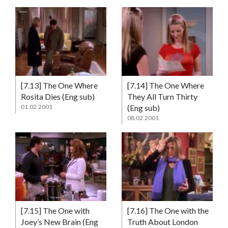
[7.13] The One Where
[7.14] The One Where
Rosita Dies (Eng sub)
They All Turn Thirty
01.02.2001
(Eng sub)
08.02.2001
[7.15] The One with
[7.16] The One with the
Joey’s New Brain (Eng
Truth About London