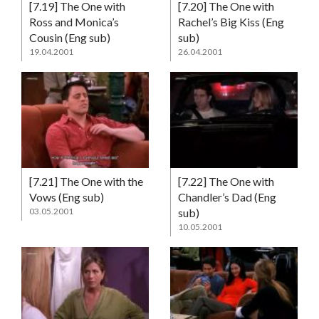
[7.19] The One with
[7.20] The One with
Ross and Monica’s
Rachel’s Big Kiss (Eng
Cousin (Eng sub)
sub)
19.04.2001
26.04.2001
[7.21] The One with the
[7.22] The One with
Vows (Eng sub)
Chandler’s Dad (Eng
03.05.2001
sub)
10.05.2001