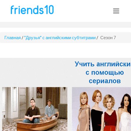
Главная
/
"Друзья" с английскими субтитрами
/
Сезон 7