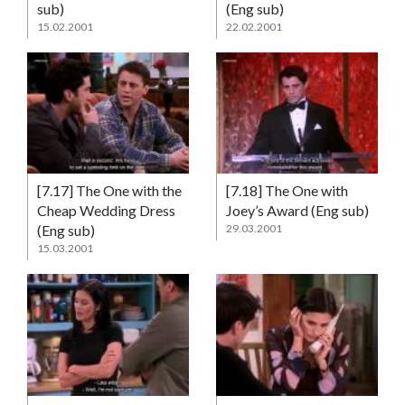
sub)
(Eng sub)
15.02.2001
22.02.2001
[7.17] The One with the
[7.18] The One with
Cheap Wedding Dress
Joey’s Award (Eng sub)
(Eng sub)
29.03.2001
15.03.2001