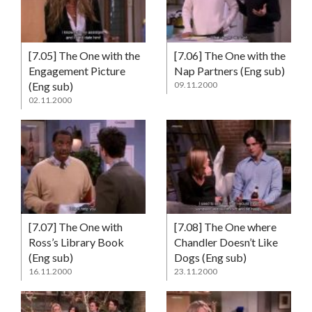
[7.05] The One with the
[7.06] The One with the
Engagement Picture
Nap Partners (Eng sub)
(Eng sub)
09.11.2000
02.11.2000
[7.07] The One with
[7.08] The One where
Ross’s Library Book
Chandler Doesn’t Like
(Eng sub)
Dogs (Eng sub)
16.11.2000
23.11.2000