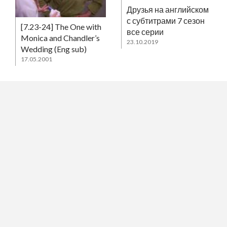
Друзья на английском
с субтитрами 7 сезон
[7.23-24] The One with
все серии
Monica and Chandler’s
23.10.2019
Wedding (Eng sub)
17.05.2001