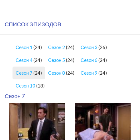
СПИСОК ЭПИЗОДОВ
Сезон 1
(24)
Сезон 2
(24)
Сезон 3
(26)
Сезон 4
(24)
Сезон 5
(24)
Сезон 6
(24)
Сезон 7
(24)
Сезон 8
(24)
Сезон 9
(24)
Сезон 10
(18)
Сезон 7