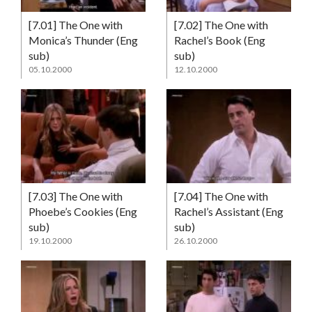
[7.01] The One with
[7.02] The One with
Monica’s Thunder (Eng
Rachel’s Book (Eng
sub)
sub)
05.10.2000
12.10.2000
[7.03] The One with
[7.04] The One with
Phoebe’s Cookies (Eng
Rachel’s Assistant (Eng
sub)
sub)
19.10.2000
26.10.2000