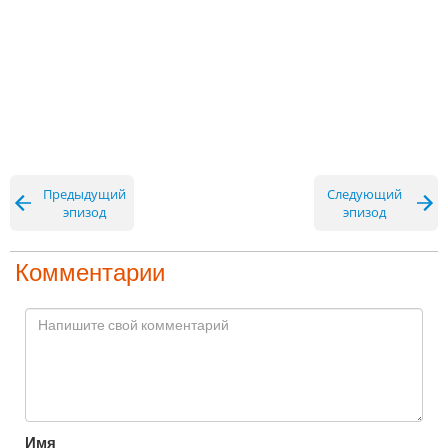
Предыдущий
Следующий
эпизод
эпизод
Комментарии
Имя