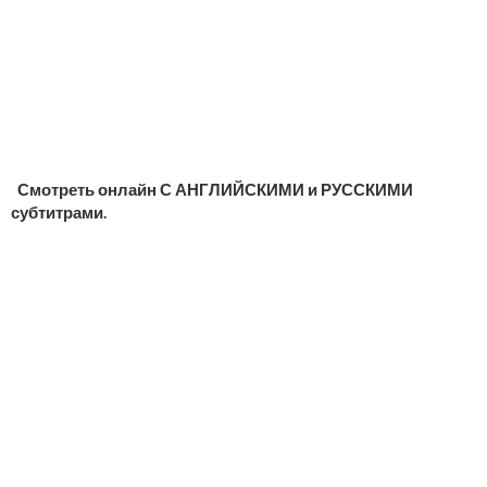
Смотреть онлайн С АНГЛИЙСКИМИ и РУССКИМИ
субтитрами.