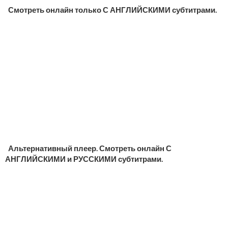
Смотреть онлайн только С АНГЛИЙСКИМИ субтитрами.
Альтернативный плеер. Смотреть онлайн С
АНГЛИЙСКИМИ и РУССКИМИ субтитрами.