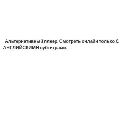
Альтернативный плеер. Смотреть онлайн только С
АНГЛИЙСКИМИ субтитрами.