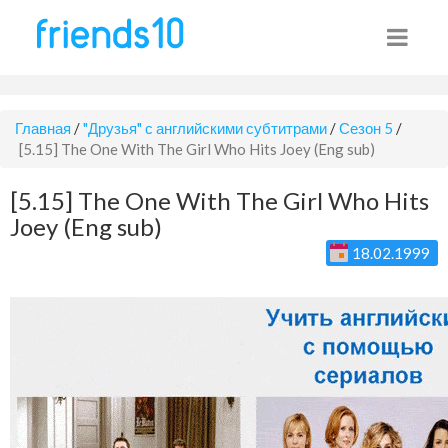
Главная
/
"Друзья" с английскими субтитрами
/
Сезон 5
/
[5.15] The One With The Girl Who Hits Joey (Eng sub)
[5.15] The One With The Girl Who Hits
Joey (Eng sub)
18.02.1999