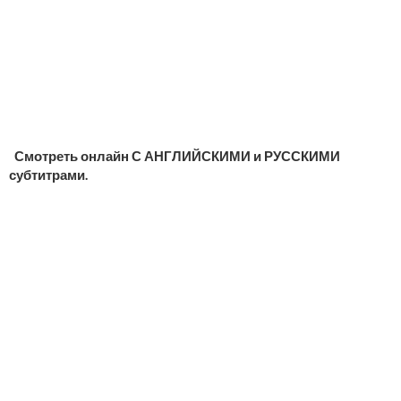
Смотреть онлайн С АНГЛИЙСКИМИ и РУССКИМИ
субтитрами.