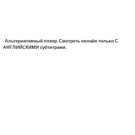
Альтернативный плеер. Смотреть онлайн только С
АНГЛИЙСКИМИ субтитрами.