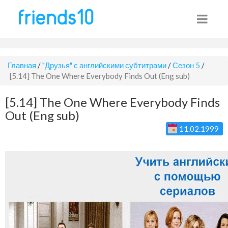
Главная
/
"Друзья" с английскими субтитрами
/
Сезон 5
/
[5.14] The One Where Everybody Finds Out (Eng sub)
[5.14] The One Where Everybody Finds
Out (Eng sub)
11.02.1999