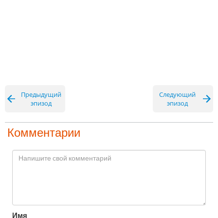
Предыдущий
Следующий
эпизод
эпизод
Комментарии
Имя