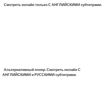
Смотреть онлайн только С АНГЛИЙСКИМИ субтитрами.
Альтернативный плеер. Смотреть онлайн С
АНГЛИЙСКИМИ и РУССКИМИ субтитрами.